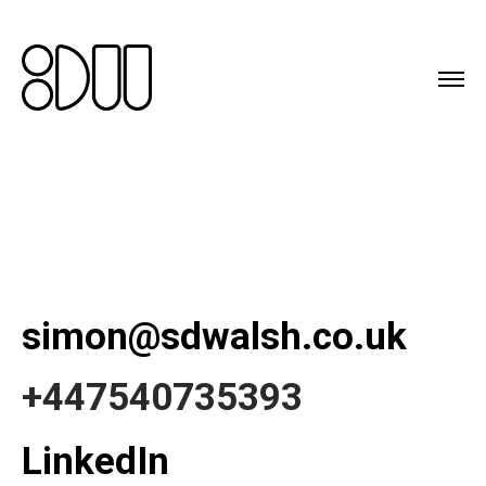
simon@sdwalsh.co.uk
+447540735393
LinkedIn