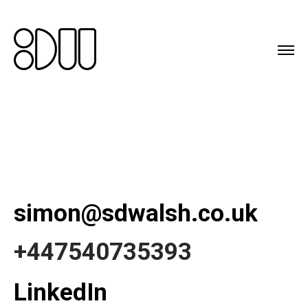
simon@sdwalsh.co.uk
+447540735393
LinkedIn